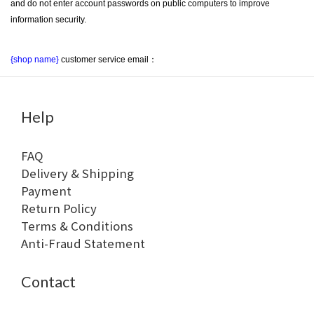
and do not enter account passwords on public computers to improve 
information security.
{shop name}
 customer service email：
Help
FAQ
Delivery & Shipping
Payment
Return Policy
Terms & Conditions
Anti-Fraud Statement
Contact