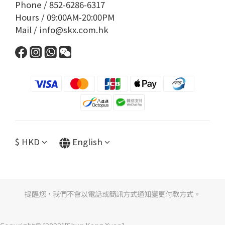
Phone / 852-6286-6317
Hours / 09:00AM-20:00PM
Mail / info@skx.com.hk
$
HKD
English
提醒您，我們不會以電話或簡訊方式通知變更付款方式。