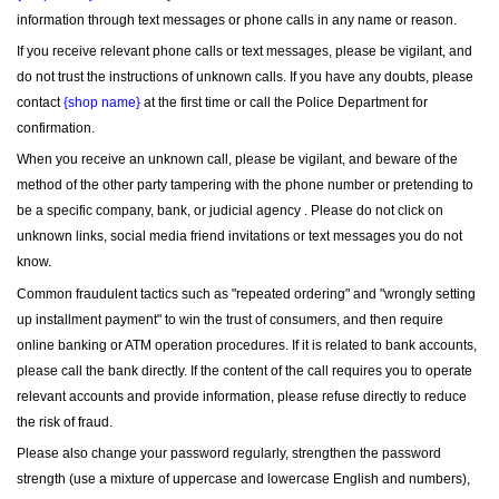
information through text messages or phone calls in any name or reason.
If you receive relevant phone calls or text messages, please be vigilant, and 
do not trust the instructions of unknown calls. If you have any doubts, please 
contact 
{shop name}
 at the first time or call the Police Department for 
confirmation.
When you receive an unknown call, please be vigilant, and beware of the 
method of the other party tampering with the phone number or pretending to 
be a specific company, bank, or judicial agency . Please do not click on 
unknown links, social media friend invitations or text messages you do not 
know.
Common fraudulent tactics such as "repeated ordering" and "wrongly setting 
up installment payment" to win the trust of consumers, and then require 
online banking or ATM operation procedures. If it is related to bank accounts, 
please call the bank directly. If the content of the call requires you to operate 
relevant accounts and provide information, please refuse directly to reduce 
the risk of fraud.
Please also change your password regularly, strengthen the password 
strength (use a mixture of uppercase and lowercase English and numbers), 