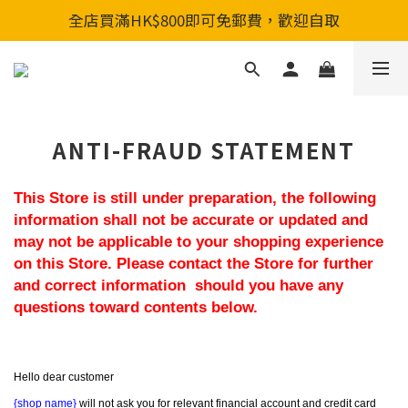
全店買滿HK$800即可免郵費，歡迎自取
全店買滿HK$800即可免郵費，歡迎自取
新會員入會享首單88折&購物金HKD200
全店買滿HK$800即可免郵費，歡迎自取
ANTI-FRAUD STATEMENT
This Store is still under preparation, the following 
information shall not be accurate or updated and 
may not be applicable to your shopping experience 
on this Store. Please contact the Store for further 
and correct information  should you have any 
questions toward contents below.
Hello dear customer
{shop name}
 will not ask you for relevant financial account and credit card 