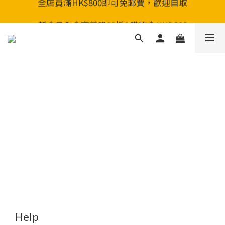
全店買滿HK$800即可免郵費，歡迎自取
全店買滿HK$800即可免郵費，歡迎自取
新會員入會享首單88折&購物金HKD200
全店買滿HK$800即可免郵費，歡迎自取
Help