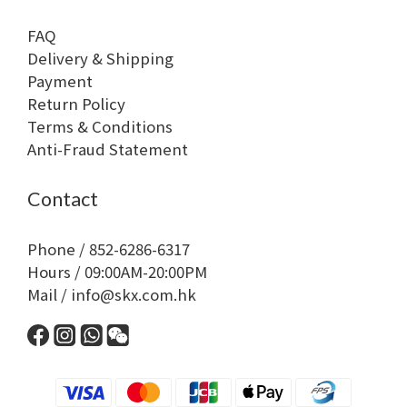
FAQ
Delivery & Shipping
Payment
Return Policy
Terms & Conditions
Anti-Fraud Statement
Contact
Phone / 852-6286-6317
Hours / 09:00AM-20:00PM
Mail / info@skx.com.hk